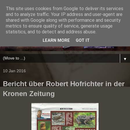
This site uses cookies from Google to deliver its services
and to analyze traffic. Your IP address and user-agent are
shared with Google along with performance and security
metrics to ensure quality of service, generate usage
statistics, and to detect and address abuse.
LEARN MORE
GOT IT
▼
10 Jan 2016
Bericht über Robert Hofrichter in der
Kronen Zeitung